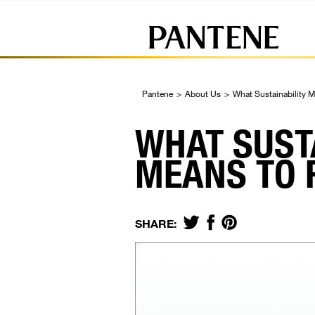
Pantene
>
About Us
>
What Sustainability 
WHAT SUST
MEANS TO 
SHARE: