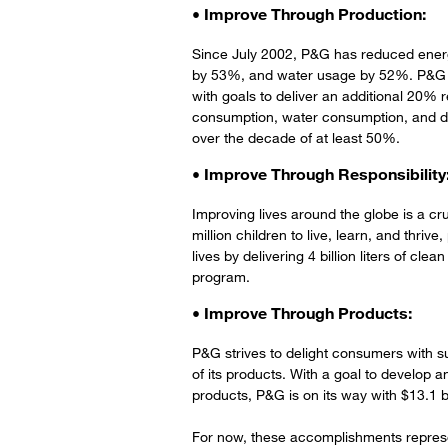
• Improve Through Production:
Since July 2002, P&G has reduced ene
by 53%, and water usage by 52%. P&G aim
with goals to deliver an additional 20% 
consumption, water consumption, and di
over the decade of at least 50%.
• Improve Through Responsibility
Improving lives around the globe is a cr
million children to live, learn, and thri
lives by delivering 4 billion liters of cl
program.
• Improve Through Products:
P&G strives to delight consumers with su
of its products. With a goal to develop a
products, P&G is on its way with $13.1 bi
For now, these accomplishments repres