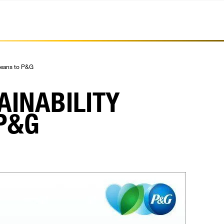
Means to P&G
AINABILITY
P&G