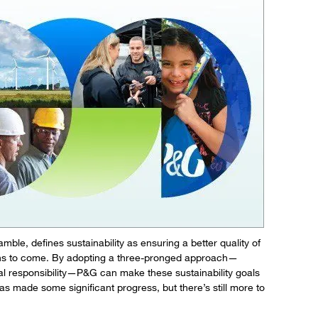
le, defines sustainability as ensuring a better quality of
ions to come. By adopting a three-pronged approach—
al responsibility—P&G can make these sustainability goals
s made some significant progress, but there’s still more to