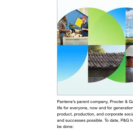
Pantene’s parent company, Procter & Gamb
life for everyone, now and for generat
product, production, and corporate soci
and successes possible. To date, P&G ha
be done: