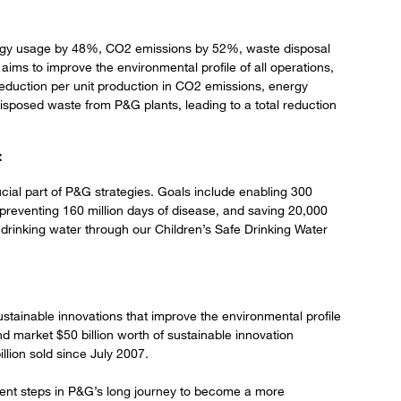
rgy usage by 48%, CO2 emissions by 52%, waste disposal
s to improve the environmental profile of all operations,
reduction per unit production in CO2 emissions, energy
sposed waste from P&G plants, leading to a total reduction
:
ucial part of P&G strategies. Goals include enabling 300
ve, preventing 160 million days of disease, and saving 20,000
ean drinking water through our Children’s Safe Drinking Water
stainable innovations that improve the environmental profile
nd market $50 billion worth of sustainable innovation
llion sold since July 2007.
ent steps in P&G’s long journey to become a more