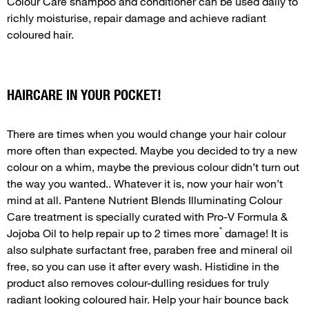
Colour Care shampoo and conditioner can be used daily to
richly moisturise, repair damage and achieve radiant
coloured hair.
HAIRCARE IN YOUR POCKET!
There are times when you would change your hair colour
more often than expected. Maybe you decided to try a new
colour on a whim, maybe the previous colour didn’t turn out
the way you wanted.. Whatever it is, now your hair won’t
mind at all. Pantene Nutrient Blends Illuminating Colour
Care treatment is specially curated with Pro-V Formula &
*
Jojoba Oil to help repair up to 2 times more
damage! It is
also sulphate surfactant free, paraben free and mineral oil
free, so you can use it after every wash. Histidine in the
product also removes colour-dulling residues for truly
radiant looking coloured hair. Help your hair bounce back