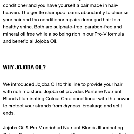
conditioner and you have yourself a pair made in hair-
heaven. The gentle shampoo foams abundantly to cleanse
your hair and the conditioner repairs damaged hair to a
healthy shine. Both are sulphate-free, paraben-free and
mineral oil free while also being rich in our Pro-V formula
and beneficial Jojoba Oil.
WHY JOJOBA OIL?
We introduced Jojoba Oil to this line to provide your hair
with rich moisture. Jojoba oil provides Pantene Nutrient
Blends Illuminating Colour Care conditioner with the power
to protect your strands from dryness, breakage and split
ends.
Jojoba Oil & Pro-V enriched Nutrient Blends Illuminating