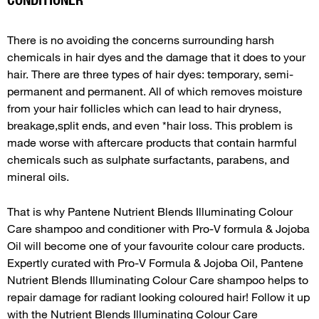
There is no avoiding the concerns surrounding harsh
chemicals in hair dyes and the damage that it does to your
hair. There are three types of hair dyes: temporary, semi-
permanent and permanent. All of which removes moisture
from your hair follicles which can lead to hair dryness,
breakage,split ends, and even *hair loss. This problem is
made worse with aftercare products that contain harmful
chemicals such as sulphate surfactants, parabens, and
mineral oils.
That is why Pantene Nutrient Blends Illuminating Colour
Care shampoo and conditioner with Pro-V formula & Jojoba
Oil will become one of your favourite colour care products.
Expertly curated with Pro-V Formula & Jojoba Oil, Pantene
Nutrient Blends Illuminating Colour Care shampoo helps to
repair damage for radiant looking coloured hair! Follow it up
with the Nutrient Blends Illuminating Colour Care