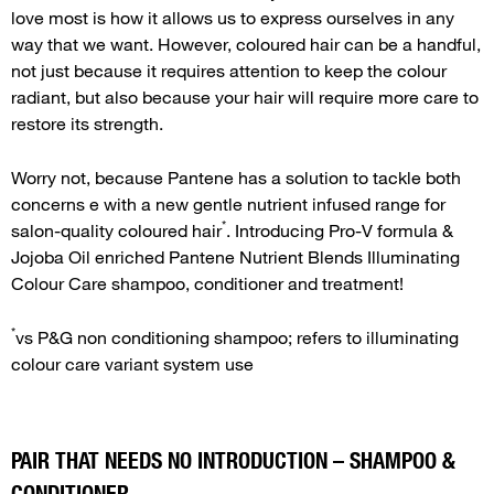
love most is how it allows us to express ourselves in any
way that we want. However, coloured hair can be a handful,
not just because it requires attention to keep the colour
radiant, but also because your hair will require more care to
restore its strength.
Worry not, because Pantene has a solution to tackle both
concerns e with a new gentle nutrient infused range for
*
salon-quality coloured hair
. Introducing Pro-V formula &
Jojoba Oil enriched Pantene Nutrient Blends Illuminating
Colour Care shampoo, conditioner and treatment!
*
vs P&G non conditioning shampoo; refers to illuminating
colour care variant system use
PAIR THAT NEEDS NO INTRODUCTION – SHAMPOO &
CONDITIONER