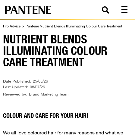
Pro Advice
>
Pantene Nutrient Blends Illuminating Colour Care Treatment
NUTRIENT BLENDS
ILLUMINATING COLOUR
CARE TREATMENT
Date Published:
25/05/26
Last Updated:
08/07/26
Reviewed by:
Brand Marketing Team
COLOUR AND CARE FOR YOUR HAIR!
We all love coloured hair for many reasons and what we