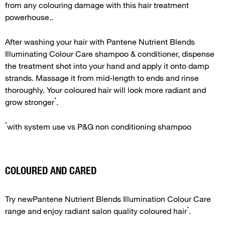
from any colouring damage with this hair treatment
powerhouse..
After washing your hair with Pantene Nutrient Blends
Illuminating Colour Care shampoo & conditioner, dispense
the treatment shot into your hand and apply it onto damp
strands. Massage it from mid-length to ends and rinse
thoroughly. Your coloured hair will look more radiant and
*
grow stronger
.
*
with system use vs P&G non conditioning shampoo
COLOURED AND CARED
Try newPantene Nutrient Blends Illumination Colour Care
*
range and enjoy radiant salon quality coloured hair
.