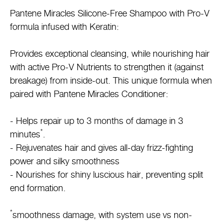
Pantene Miracles Silicone-Free Shampoo with Pro-V
formula infused with Keratin:
Provides exceptional cleansing, while nourishing hair
with active Pro-V Nutrients to strengthen it (against
breakage) from inside-out. This unique formula when
paired with Pantene Miracles Conditioner:
- Helps repair up to 3 months of damage in 3
*
minutes
.
- Rejuvenates hair and gives all-day frizz-fighting
power and silky smoothness
- Nourishes for shiny luscious hair, preventing split
end formation.
*
smoothness damage, with system use vs non-