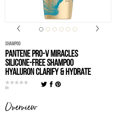
Shampoo
Pantene Pro-V Miracles
Silicone-Free Shampoo
Hyaluron Clarify & Hydrate
(0)
Overview