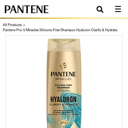
All Products
>
Pantene Pro-V Miracles Silicone-Free Shampoo Hyaluron Clarify & Hydrate