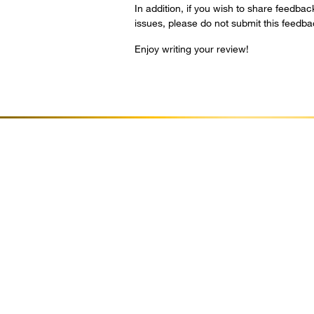
In addition, if you wish to share feedbac
issues, please do not submit this feedb
Enjoy writing your review!