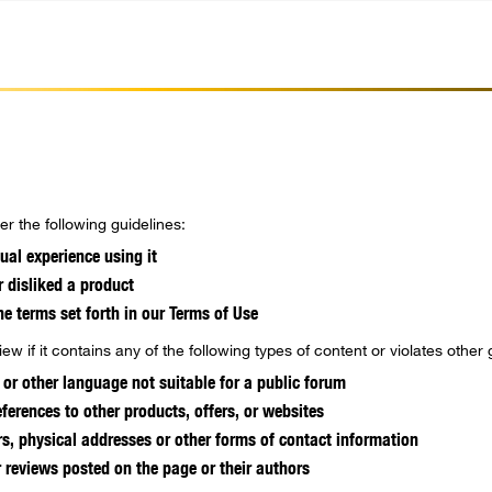
r the following guidelines:
ual experience using it
r disliked a product
he terms set forth in our Terms of Use
ew if it contains any of the following types of content or violates other 
 or other language not suitable for a public forum
ferences to other products, offers, or websites
, physical addresses or other forms of contact information
r reviews posted on the page or their authors