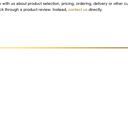
k with us about product selection, pricing, ordering, delivery or other 
ack through a product review. Instead,
contact us
directly.