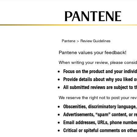
Pantene
>
Review Guidelines
Pantene values your feedback!
When writing your review, please conside
Focus on the product and your individ
Provide details about why you liked o
All submitted reviews are subject to t
We reserve the right not to post your revi
Obscenities, discriminatory language,
Advertisements, “spam” content, or re
Email addresses, URLs, phone numbers
Critical or spiteful comments on othe