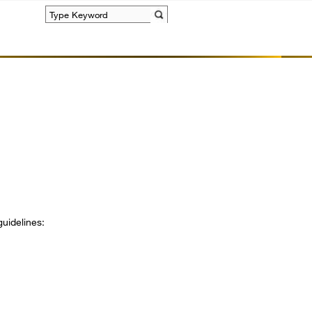
Search
guidelines: