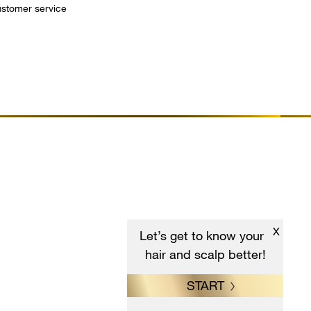
customer service
X
Let’s get to know your
hair and scalp better!
START