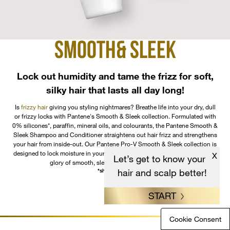
SMOOTH
& SLEEK
Lock out humidity and tame the frizz for soft,
silky hair that lasts all day long!
Is
frizzy hair
giving you styling nightmares? Breathe life into your dry, dull
or frizzy locks with Pantene's Smooth & Sleek collection. Formulated with
0% silicones*, paraffin, mineral oils, and colourants, the Pantene Smooth &
Sleek Shampoo and Conditioner straightens out hair frizz and strengthens
your hair from inside-out. Our Pantene Pro-V Smooth & Sleek collection is
designed to lock moisture in your tresses letting you revel in the newfound
X
Let’s get to know your
glory of smooth, sleek hair that is a head-turner.
hair and scalp better!
*shampoo only
START
Cookie Consent