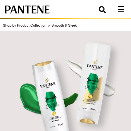
Shop by Product Collection
>
Smooth & Sleek