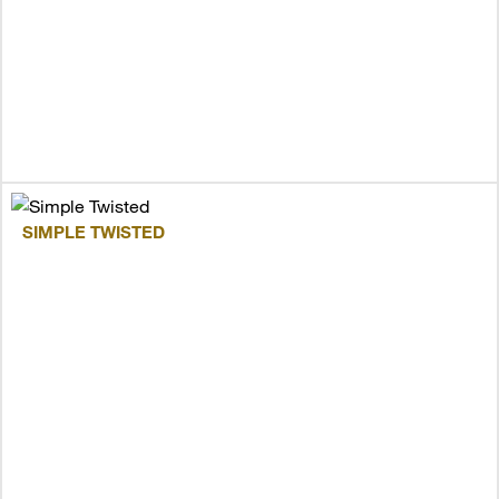
SIMPLE TWISTED