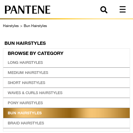
Hairstyles
>
Bun Hairstyles
BUN HAIRSTYLES
BROWSE BY CATEGORY
LONG HAIRSTYLES
MEDIUM HAIRSTYLES
SHORT HAIRSTYLES
WAVES & CURLS HAIRSTYLES
PONY HAIRSTYLES
BUN HAIRSTYLES
BRAID HAIRSTYLES