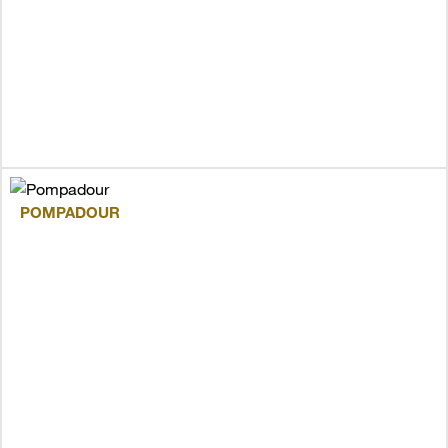
POMPADOUR