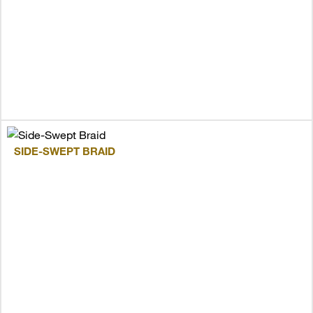
SIDE-SWEPT BRAID