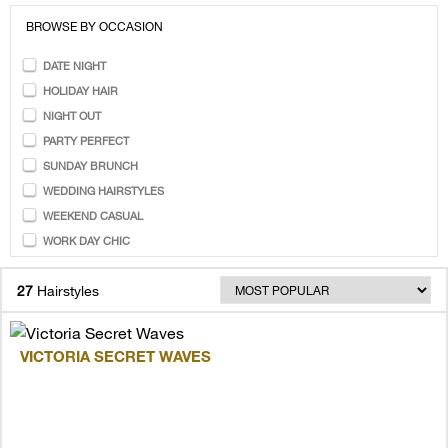
BROWSE BY OCCASION
DATE NIGHT
HOLIDAY HAIR
NIGHT OUT
PARTY PERFECT
SUNDAY BRUNCH
WEDDING HAIRSTYLES
WEEKEND CASUAL
WORK DAY CHIC
27
Hairstyles
VICTORIA SECRET WAVES