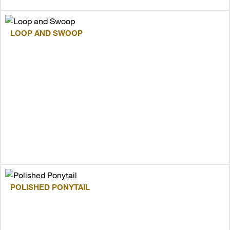
LOOP AND SWOOP
POLISHED PONYTAIL