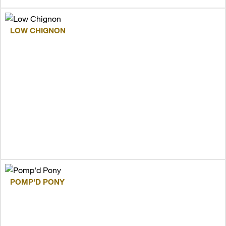
LOW CHIGNON
POMP'D PONY