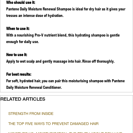
Who should use it:
Pantene Daily Moisture Renewal Shampoo is ideal for dry hair as it gives your
tresses an intense dose of hydration.
When to use it:
With a nourishing Pro-V nutrient blend, this hydrating shampoo is gentle
enough for daily use.
How to use it:
Apply to wet scalp and gently massage into hair. Rinse off thoroughly.
For best results:
For soft, hydrated hair, you can pair this moisturising shampoo with Pantene
Daily Moisture Renewal Conditioner.
RELATED ARTICLES
STRENGTH FROM INSIDE
THE TOP FIVE WAYS TO PREVENT DAMAGED HAIR