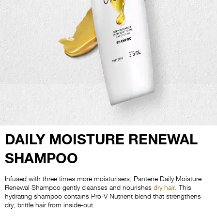
DAILY MOISTURE RENEWAL
SHAMPOO
Infused with three times more moisturisers, Pantene Daily Moisture
Renewal Shampoo gently cleanses and nourishes
dry hair
. This
hydrating shampoo contains Pro-V Nutrient blend that strengthens
dry, brittle hair from inside-out.