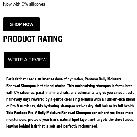
Now with 0% silicones.
SHOP NOW
PRODUCT RATING
WRITE A REVIEW
PRODUCT DETAILS
About Pantene Daily Moisture Renewal Shampoo:
For hair that needs an intense dose of hydration, Pantene Daily Moisture
Renewal Shampoo is the ideal choice. This moisturising shampoo is formulated
with 0% silicones, paraffin, mineral oils, and colourants to give you smooth, soft
hair every day! Powered by a gentle cleansing formula with a nutrient-rich blend
of Pro-V nutrients, this hydrating shampoo revives dry, dull hair to its full health.
This Pantene Pro-V Daily Moisture Renewal Shampoo contains three times more
moisturisers, protects your hair's natural lipid layer, and targets the driest areas,
leaving behind hair that is soft and perfectly moisturised.