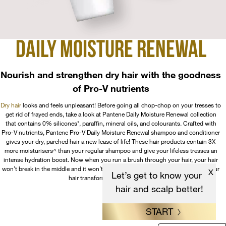
DAILY MOISTURE
RENEWAL
Nourish and strengthen dry hair with the goodness
of Pro-V nutrients
Dry hair
looks and feels unpleasant! Before going all chop-chop on your tresses to
get rid of frayed ends, take a look at Pantene Daily Moisture Renewal collection
that contains 0% silicones*, paraffin, mineral oils, and colourants. Crafted with
Pro-V nutrients, Pantene Pro-V Daily Moisture Renewal shampoo and conditioner
gives your dry, parched hair a new lease of life! These hair products contain 3X
more moisturisers^ than your regular shampoo and give your lifeless tresses an
intense hydration boost. Now when you run a brush through your hair, your hair
won’t break in the middle and it won’t stand on its ends due to static. Watch your
X
Let’s get to know your
hair transform after every wash!
hair and scalp better!
START