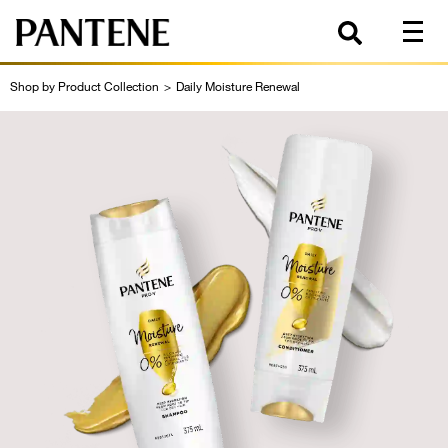
Shop by Product Collection
>
Daily Moisture Renewal