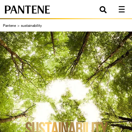
Pantene
>
sustainability
SUSTAINABILITY