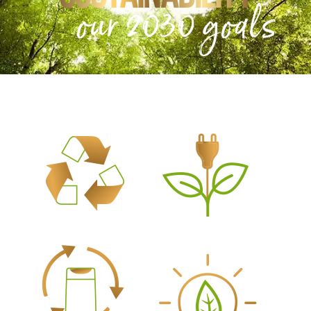
our 2030 goals