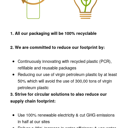
1. All our packaging will be 100% recyclable
2. We are committed to reduce our footprint by:
Continuously innovating with recycled plastic (PCR),
refillable and reusable packages
Reducing our use of virgin petroleum plastic by at least
50% which will avoid the use of 300,00 tons of virgin
petroleum plastic
3. Strive for circular solutions to also reduce our
supply chain footprint:
Use 100% renewable electricity & cut GHG emissions
in half at our sites
Deliver a 35% increase in water efficiency & use water