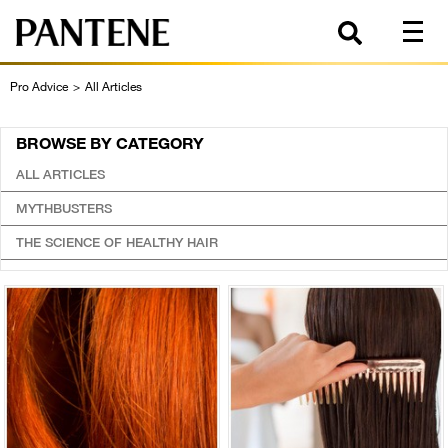
Pro Advice
>
All Articles
BROWSE BY CATEGORY
ALL ARTICLES
MYTHBUSTERS
THE SCIENCE OF HEALTHY HAIR