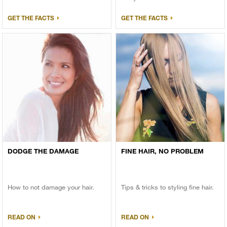
GET THE FACTS
GET THE FACTS
DODGE THE DAMAGE
FINE HAIR, NO PROBLEM
How to not damage your hair.
Tips & tricks to styling fine hair.
READ ON
READ ON