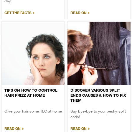
day.
GET THE FACTS
READ ON
TIPS ON HOW TO CONTROL
DISCOVER VARIOUS SPLIT
HAIR FRIZZ AT HOME
ENDS CAUSES & HOW TO FIX
THEM
Give your hair some TLC at home
Say bye-bye to your pesky split
ends!
READ ON
READ ON