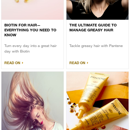
BIOTIN FOR HAIR—
THE ULTIMATE GUIDE TO
EVERYTHING YOU NEED TO
MANAGE GREASY HAIR
KNOW
Turn every day into a great hair
Tackle greasy hair with Pantene
day with Biotin
READ ON
READ ON