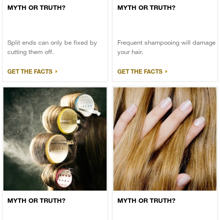
MYTH OR TRUTH?
MYTH OR TRUTH?
Split ends can only be fixed by
Frequent shampooing will damage
cutting them off.
your hair.
GET THE FACTS
GET THE FACTS
MYTH OR TRUTH?
MYTH OR TRUTH?