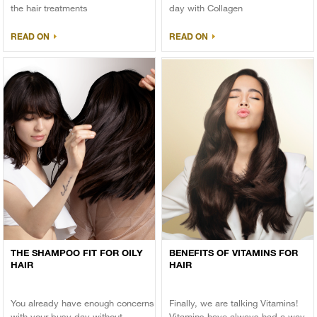
the hair treatments
day with Collagen
READ ON
READ ON
THE SHAMPOO FIT FOR OILY
BENEFITS OF VITAMINS FOR
HAIR
HAIR
You already have enough concerns
Finally, we are talking Vitamins!
with your busy day without
Vitamins have always had a way