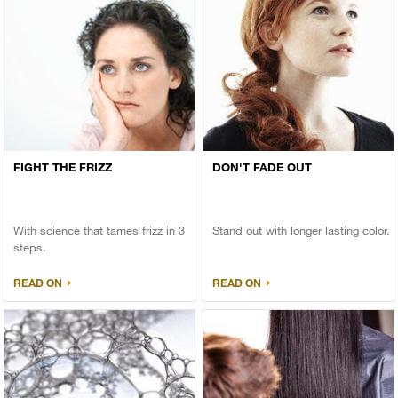
FIGHT THE FRIZZ
DON'T FADE OUT
With science that tames frizz in 3
Stand out with longer lasting color.
steps.
READ ON
READ ON