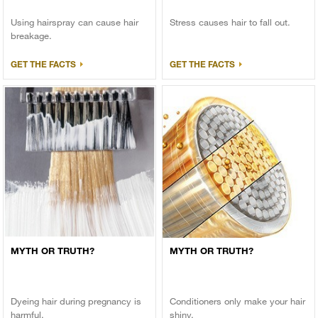
Using hairspray can cause hair
Stress causes hair to fall out.
breakage.
GET THE FACTS
GET THE FACTS
MYTH OR TRUTH?
MYTH OR TRUTH?
Dyeing hair during pregnancy is
Conditioners only make your hair
harmful.
shiny.