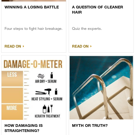
WINNING A LOSING BATTLE
A QUESTION OF CLEANER
HAIR
Four steps to fight hair breakage.
Quiz the experts.
READ ON
READ ON
HOW DAMAGING IS
MYTH OR TRUTH?
STRAIGHTENING?