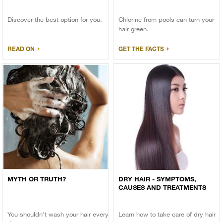
Discover the best option for you.
Chlorine from pools can turn your
hair green.
READ ON
GET THE FACTS
MYTH OR TRUTH?
DRY HAIR - SYMPTOMS,
CAUSES AND TREATMENTS
You shouldn't wash your hair every
Learn how to take care of dry hair