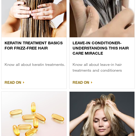
KERATIN TREATMENT BASICS
LEAVE-IN CONDITIONER-
FOR FRIZZ-FREE HAIR
UNDERSTANDING THIS HAIR
CARE MIRACLE
Know all about keratin treatments.
Know all about leave-in hair
treatments and conditioners
READ ON
READ ON