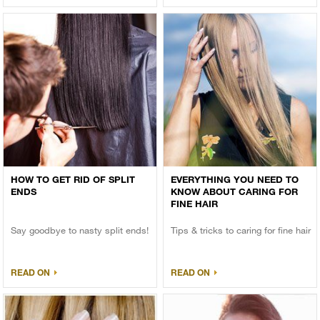
HOW TO GET RID OF SPLIT
EVERYTHING YOU NEED TO
ENDS
KNOW ABOUT CARING FOR
FINE HAIR
Say goodbye to nasty split ends!
Tips & tricks to caring for fine hair
READ ON
READ ON