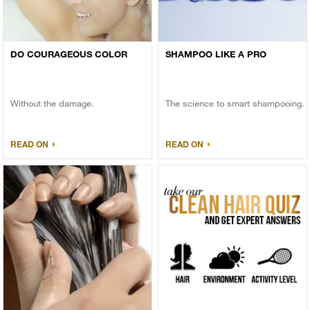
DO COURAGEOUS COLOR
SHAMPOO LIKE A PRO
Without the damage.
The science to smart shampooing.
READ ON
READ ON