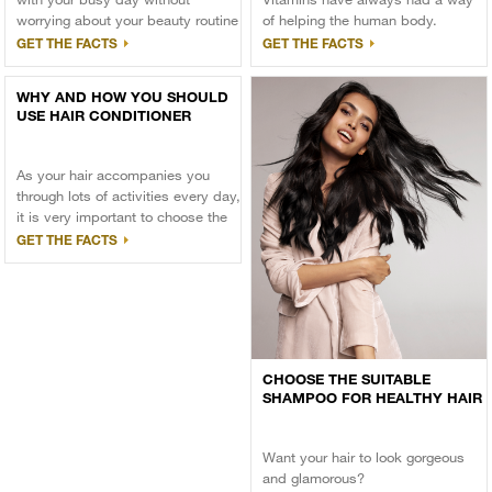
worrying about your beauty routine
of helping the human body.
getting obstructed
GET THE FACTS
GET THE FACTS
WHY AND HOW YOU SHOULD
USE HAIR CONDITIONER
As your hair accompanies you
through lots of activities every day,
it is very important to choose the
right hair care products to keep
GET THE FACTS
your hair voluminous and attractive
at all times.
CHOOSE THE SUITABLE
SHAMPOO FOR HEALTHY HAIR
Want your hair to look gorgeous
and glamorous?