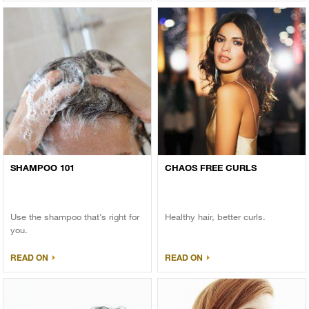
SHAMPOO 101
CHAOS FREE CURLS
Use the shampoo that’s right for
Healthy hair, better curls.
you.
READ ON
READ ON