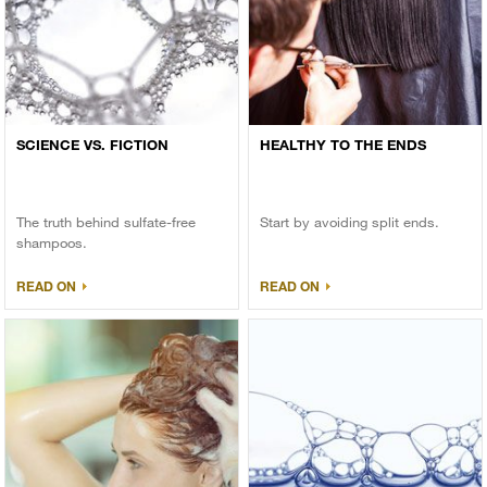
SCIENCE VS. FICTION
HEALTHY TO THE ENDS
The truth behind sulfate-free
Start by avoiding split ends.
shampoos.
READ ON
READ ON