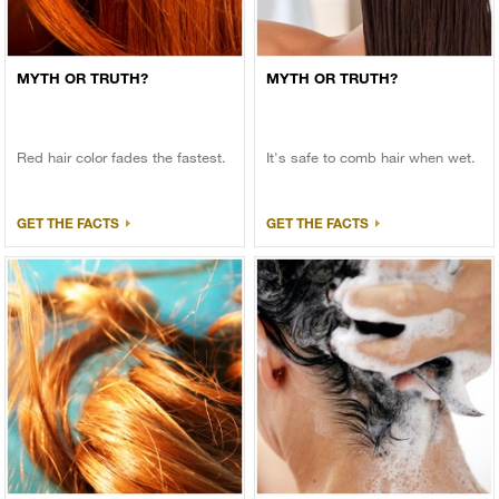
MYTH OR TRUTH?
MYTH OR TRUTH?
Red hair color fades the fastest.
It's safe to comb hair when wet.
GET THE FACTS
GET THE FACTS