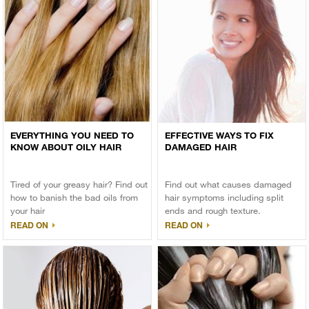
EVERYTHING YOU NEED TO
EFFECTIVE WAYS TO FIX
KNOW ABOUT OILY HAIR
DAMAGED HAIR
Tired of your greasy hair? Find out
Find out what causes damaged
how to banish the bad oils from
hair symptoms including split
your hair
ends and rough texture.
READ ON
READ ON