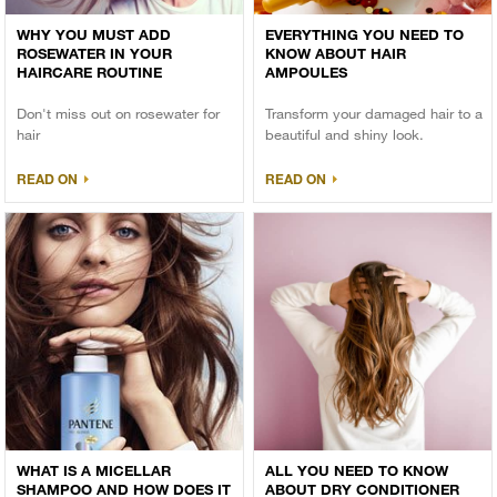
WHY YOU MUST ADD
EVERYTHING YOU NEED TO
ROSEWATER IN YOUR
KNOW ABOUT HAIR
HAIRCARE ROUTINE
AMPOULES
Don't miss out on rosewater for
Transform your damaged hair to a
hair
beautiful and shiny look.
READ ON
READ ON
WHAT IS A MICELLAR
ALL YOU NEED TO KNOW
SHAMPOO AND HOW DOES IT
ABOUT DRY CONDITIONER