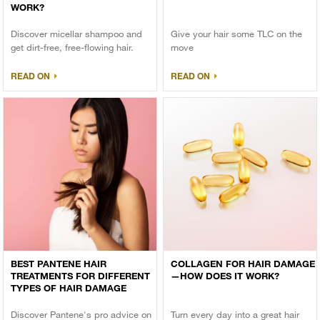
WORK?
Discover micellar shampoo and
Give your hair some TLC on the
get dirt-free, free-flowing hair.
move
READ ON
READ ON
BEST PANTENE HAIR
COLLAGEN FOR HAIR DAMAGE
TREATMENTS FOR DIFFERENT
—HOW DOES IT WORK?
TYPES OF HAIR DAMAGE
Discover Pantene's pro advice on
Turn every day into a great hair